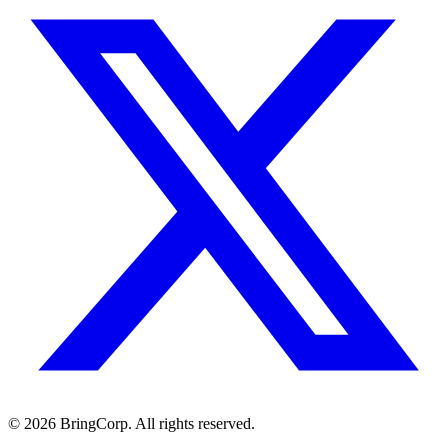
© 2026 BringCorp. All rights reserved.