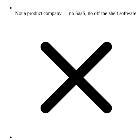
Not a product company — no SaaS, no off-the-shelf software