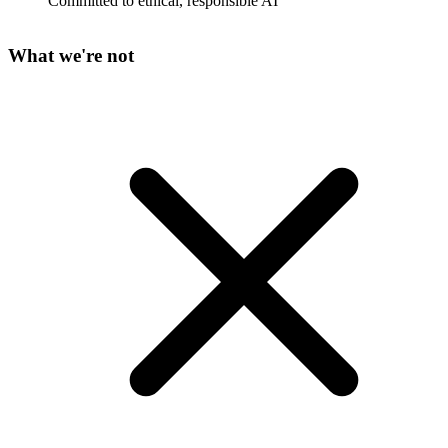
Committed to ethical, responsible AI
What we're not