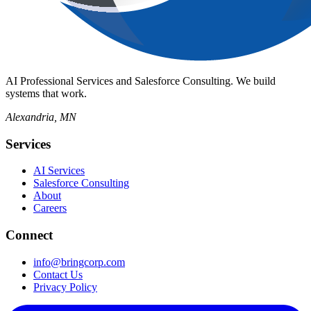
AI Professional Services and Salesforce Consulting. We build
systems that work.
Alexandria, MN
Services
AI Services
Salesforce Consulting
About
Careers
Connect
info@bringcorp.com
Contact Us
Privacy Policy