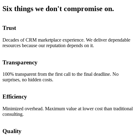
Six things we don't compromise on.
Trust
Decades of CRM marketplace experience. We deliver dependable
resources because our reputation depends on it.
Transparency
100% transparent from the first call to the final deadline. No
surprises, no hidden costs.
Efficiency
Minimized overhead. Maximum value at lower cost than traditional
consulting.
Quality