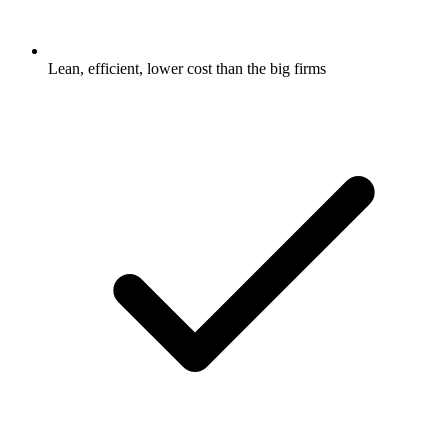
Lean, efficient, lower cost than the big firms