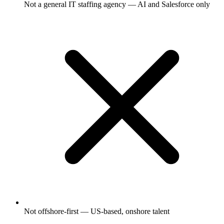
Not a general IT staffing agency — AI and Salesforce only
Not offshore-first — US-based, onshore talent