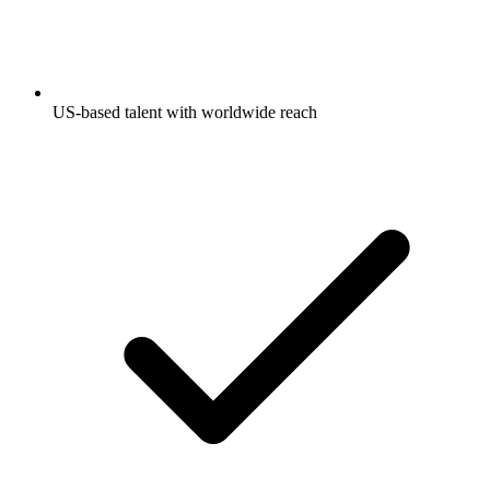
US-based talent with worldwide reach