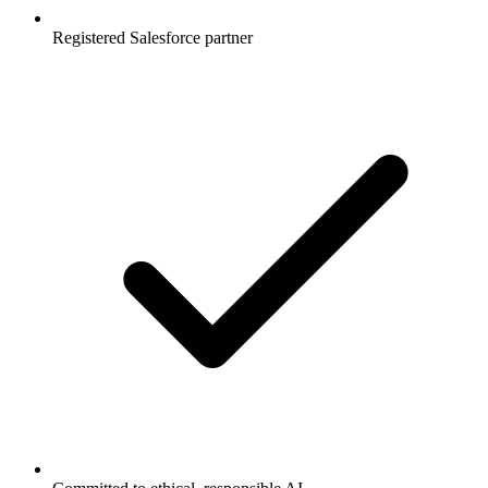
Registered Salesforce partner