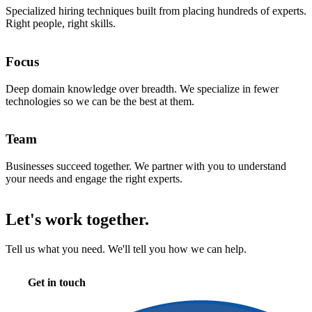
Specialized hiring techniques built from placing hundreds of experts.
Right people, right skills.
Focus
Deep domain knowledge over breadth. We specialize in fewer
technologies so we can be the best at them.
Team
Businesses succeed together. We partner with you to understand
your needs and engage the right experts.
Let's work together.
Tell us what you need. We'll tell you how we can help.
Get in touch