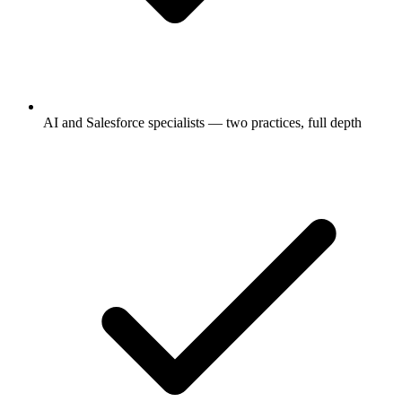
AI and Salesforce specialists — two practices, full depth