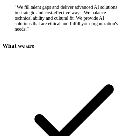
"We fill talent gaps and deliver advanced AI solutions
in strategic and cost-effective ways. We balance
technical ability and cultural fit. We provide AI
solutions that are ethical and fulfill your organization's
needs."
What we are