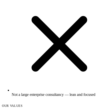
Not a large enterprise consultancy — lean and focused
OUR VALUES