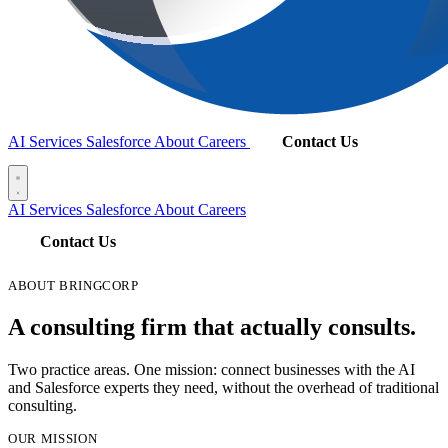
AI Services
Salesforce
About
Careers
Contact Us
AI Services
Salesforce
About
Careers
Contact Us
ABOUT BRINGCORP
A consulting firm that actually consults.
Two practice areas. One mission: connect businesses with the AI
and Salesforce experts they need, without the overhead of traditional
consulting.
OUR MISSION