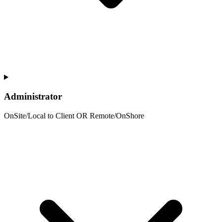
Administrator
OnSite/Local to Client OR Remote/OnShore