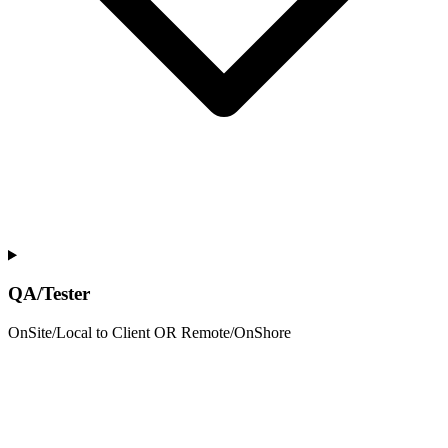
QA/Tester
OnSite/Local to Client OR Remote/OnShore