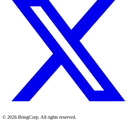
© 2026 BringCorp. All rights reserved.