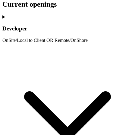
Current openings
Developer
OnSite/Local to Client OR Remote/OnShore