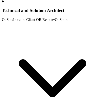
Technical and Solution Architect
OnSite/Local to Client OR Remote/OnShore