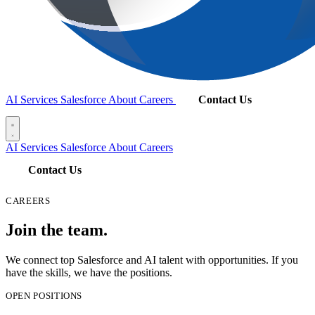
AI Services
Salesforce
About
Careers
Contact Us
AI Services
Salesforce
About
Careers
Contact Us
CAREERS
Join the team.
We connect top Salesforce and AI talent with opportunities. If you
have the skills, we have the positions.
OPEN POSITIONS