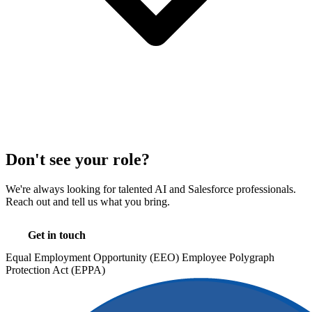
Don't see your role?
We're always looking for talented AI and Salesforce professionals.
Reach out and tell us what you bring.
Get in touch
Equal Employment Opportunity (EEO)
Employee Polygraph
Protection Act (EPPA)