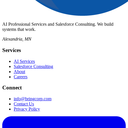
AI Professional Services and Salesforce Consulting. We build
systems that work.
Alexandria, MN
Services
AI Services
Salesforce Consulting
About
Careers
Connect
info@bringcorp.com
Contact Us
Privacy Policy