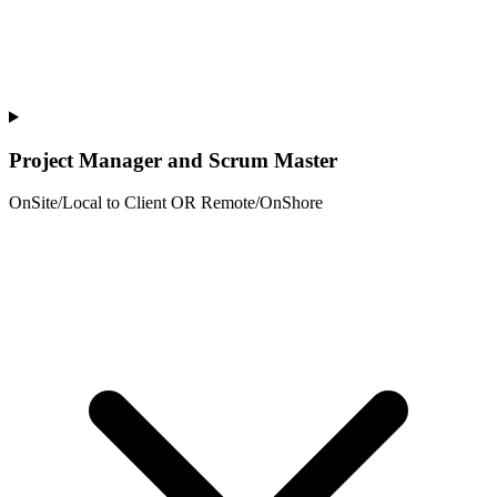
Project Manager and Scrum Master
OnSite/Local to Client OR Remote/OnShore