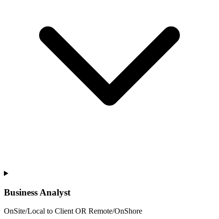
Business Analyst
OnSite/Local to Client OR Remote/OnShore