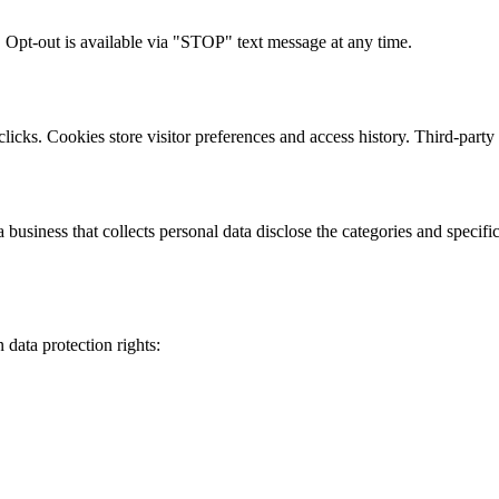
 Opt-out is available via "STOP" text message at any time.
clicks. Cookies store visitor preferences and access history. Third-par
usiness that collects personal data disclose the categories and specific 
data protection rights: