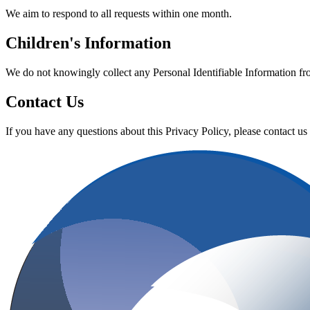
We aim to respond to all requests within one month.
Children's Information
We do not knowingly collect any Personal Identifiable Information fr
Contact Us
If you have any questions about this Privacy Policy, please contact us