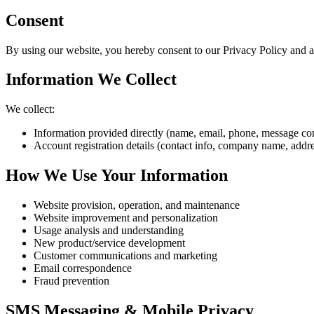
Consent
By using our website, you hereby consent to our Privacy Policy and ag
Information We Collect
We collect:
Information provided directly (name, email, phone, message co
Account registration details (contact info, company name, addre
How We Use Your Information
Website provision, operation, and maintenance
Website improvement and personalization
Usage analysis and understanding
New product/service development
Customer communications and marketing
Email correspondence
Fraud prevention
SMS Messaging & Mobile Privacy