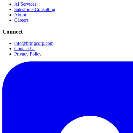
AI Services
Salesforce Consulting
About
Careers
Connect
info@bringcorp.com
Contact Us
Privacy Policy