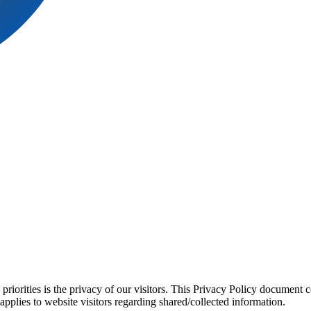
orities is the privacy of our visitors. This Privacy Policy document co
applies to website visitors regarding shared/collected information.