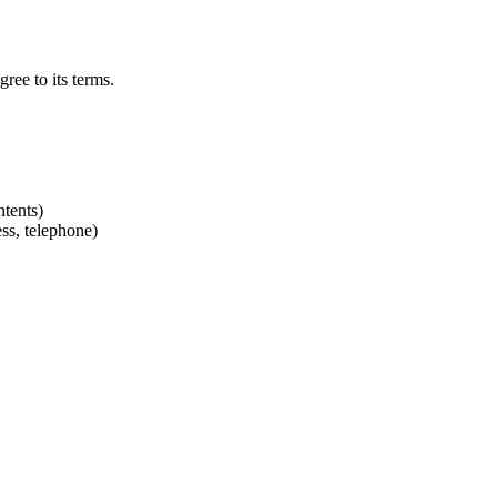
ree to its terms.
ntents)
ss, telephone)