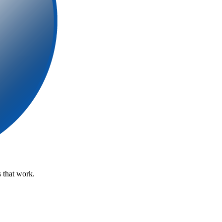
 that work.