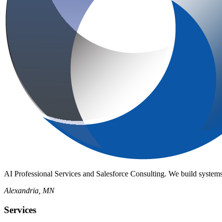
AI Professional Services and Salesforce Consulting. We build systems
Alexandria, MN
Services