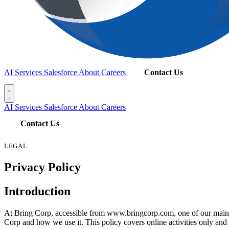
AI Services
Salesforce
About
Careers
Contact Us
AI Services
Salesforce
About
Careers
Contact Us
LEGAL
Privacy Policy
Introduction
At Bring Corp, accessible from www.bringcorp.com, one of our main pri
Corp and how we use it. This policy covers online activities only and 