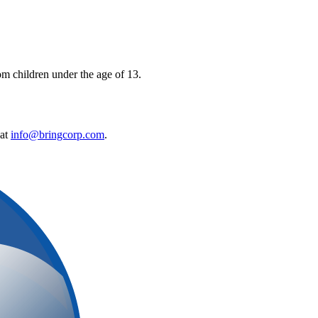
om children under the age of 13.
 at
info@bringcorp.com
.