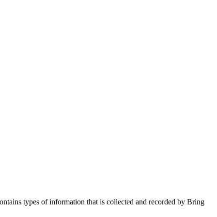
ntains types of information that is collected and recorded by Bring