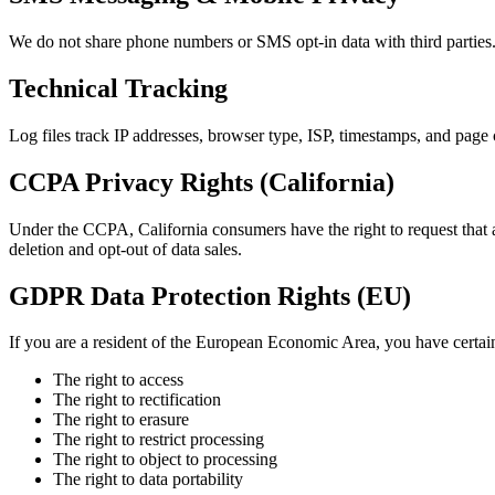
We do not share phone numbers or SMS opt-in data with third parties.
Technical Tracking
Log files track IP addresses, browser type, ISP, timestamps, and page 
CCPA Privacy Rights (California)
Under the CCPA, California consumers have the right to request that a b
deletion and opt-out of data sales.
GDPR Data Protection Rights (EU)
If you are a resident of the European Economic Area, you have certain 
The right to access
The right to rectification
The right to erasure
The right to restrict processing
The right to object to processing
The right to data portability