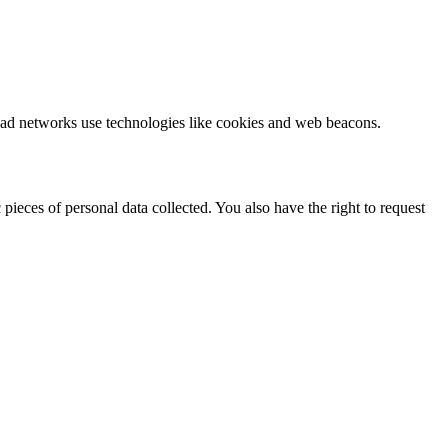
ty ad networks use technologies like cookies and web beacons.
pieces of personal data collected. You also have the right to request